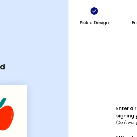
Pick a Design
En
rd
Enter a 
signing 
(Don't worr