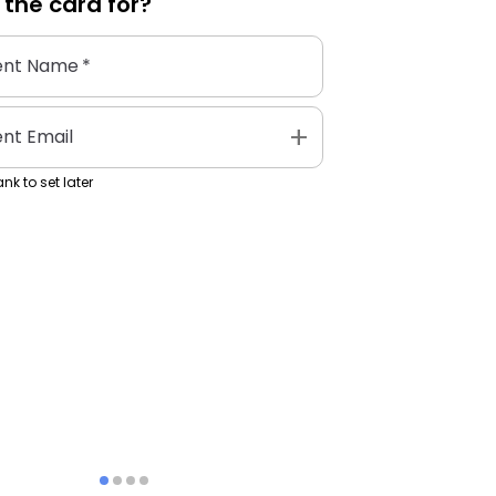
 the
card
for?
ent Name
*
add
ent Email
nk to set later