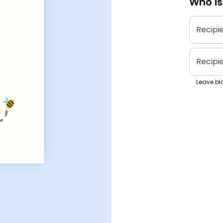
Who is
Recipi
Recipi
Leave bla