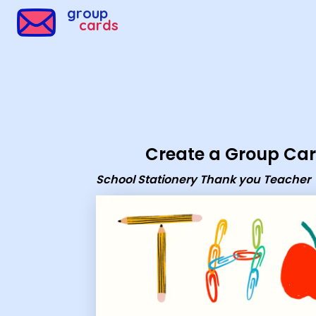
Group Cards - School Stationery Thank you Teacher
group
cards
Create a Group Ca
School Stationery Thank you Teacher