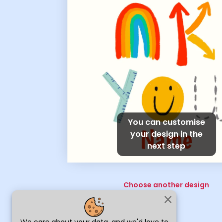
You can customise
your design in the
next step
Choose another design
close