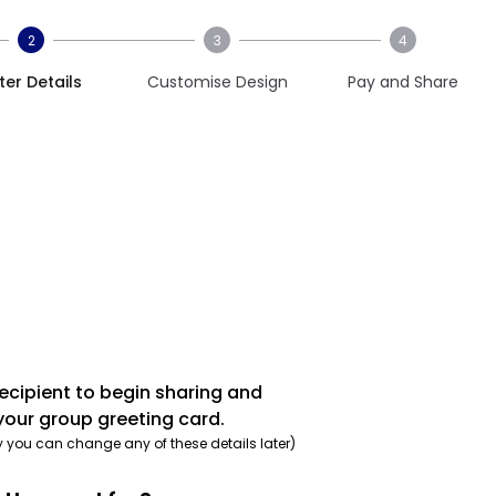
2
3
4
ter Details
Customise Design
Pay and Share
recipient to begin sharing and
your group greeting card.
y you can change any of these details later)