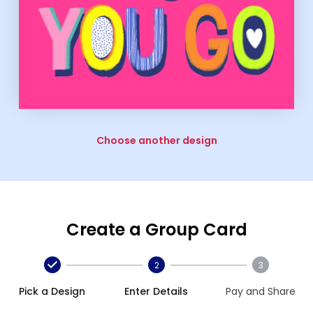
Choose another design
Create a Group Card
2
3
Pick a Design
Enter Details
Pay and Share