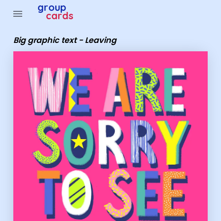
Group Cards - Big graphic text - Leaving
group
menu
cards
Big graphic text - Leaving