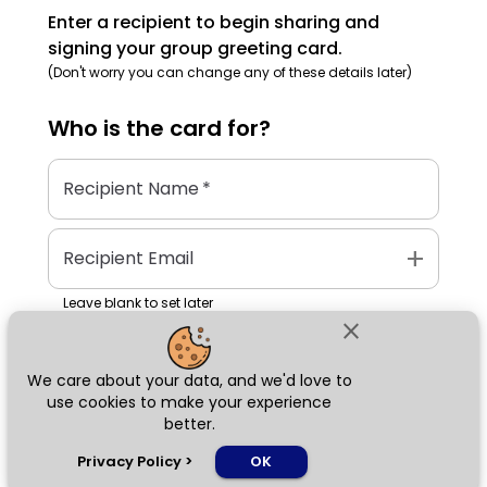
Enter a recipient to begin sharing and
signing your group greeting card.
(Don't worry you can change any of these details later)
Who is the
card
for?
Recipient Name
*
add
Recipient Email
Leave blank to set later
close
We care about your data, and we'd love to
Next
use cookies to make your experience
better.
chat_bubble
Privacy Policy
>
OK