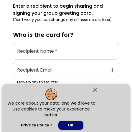
Enter a recipient to begin sharing and
signing your group greeting card.
(Don't worry you can change any of these details later)
Who is the
card
for?
Recipient Name
*
add
Recipient Email
Leave blank to set later
close
We care about your data, and we'd love to
Next
use cookies to make your experience
better.
chat_bubble
Privacy Policy
>
OK