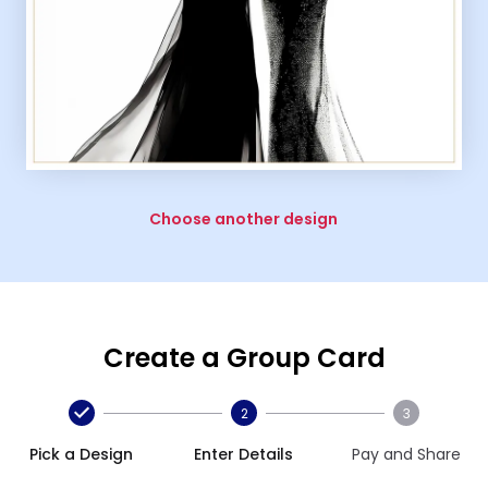
Choose another design
Create a Group Card
2
3
Pick a Design
Enter Details
Pay and Share