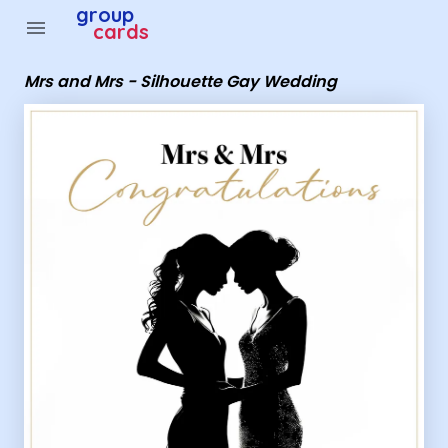
Group Cards - Mrs and Mrs - Silhouette Gay Wedding
group
menu
cards
Mrs and Mrs - Silhouette Gay Wedding