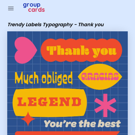
Group Cards - Trendy Labels Typography - Thank you
group
menu
cards
Trendy Labels Typography - Thank you