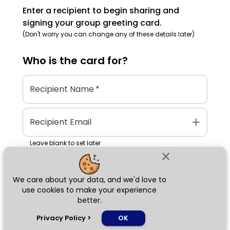
Enter a recipient to begin sharing and
signing your group greeting card.
(Don't worry you can change any of these details later)
Who is the
card
for?
Recipient Name
*
add
Recipient Email
Leave blank to set later
close
We care about your data, and we'd love to
Next
use cookies to make your experience
better.
chat_bubble
Privacy Policy
>
OK