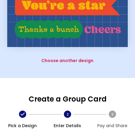
Choose another design
Create a Group Card
2
3
Pick a Design
Enter Details
Pay and Share