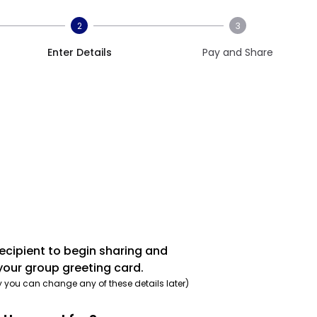
2
3
Enter Details
Pay and Share
recipient to begin sharing and
your group greeting card.
y you can change any of these details later)