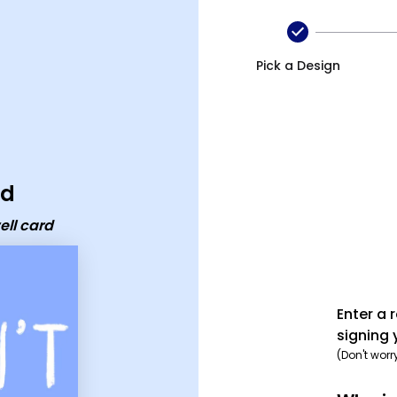
card
Pick a Design
rd
ell card
Enter a 
signing 
(Don't worr