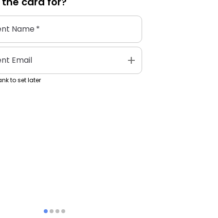
 the
card
for?
ent Name
*
add
ent Email
nk to set later