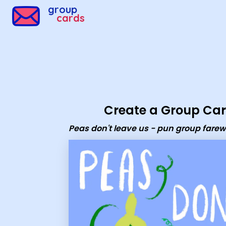
Group Cards - Peas don't leave us - pun group farewell 
group
cards
Create a Group Ca
Peas don't leave us - pun group farew