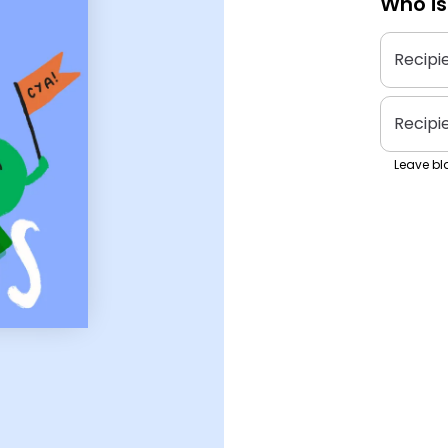
Who is
Recipi
Recipi
Leave bla