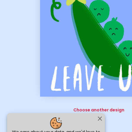
Choose another design
close