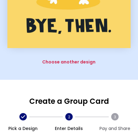
Choose another design
Create a Group Card
2
3
Pick a Design
Enter Details
Pay and Share