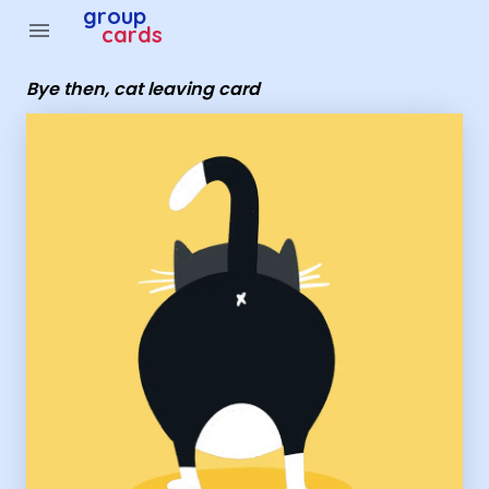
Group Cards - Bye then, cat leaving card
group
menu
cards
Bye then, cat leaving card