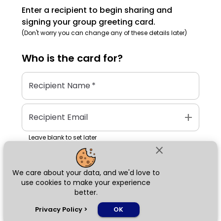
Enter a recipient to begin sharing and
signing your group greeting card.
(Don't worry you can change any of these details later)
Who is the
card
for?
Recipient Name
*
add
Recipient Email
Leave blank to set later
close
We care about your data, and we'd love to
Next
use cookies to make your experience
better.
chat_bubble
Privacy Policy
>
OK