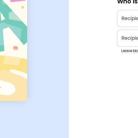
Who is
Recipi
Recipi
Leave bla