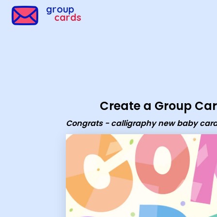
Group Cards - Congrats - calligraphy new baby card
group
cards
Create a Group Ca
Congrats - calligraphy new baby car