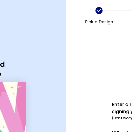
Pick a Design
rd
d
Enter a 
signing 
(Don't worr