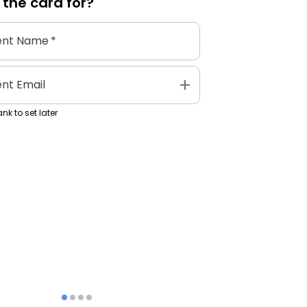
 the
card
for?
ent Name
*
add
ent Email
nk to set later