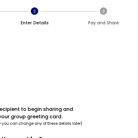
2
3
Enter Details
Pay and Share
recipient to begin sharing and
your group greeting card.
y you can change any of these details later)