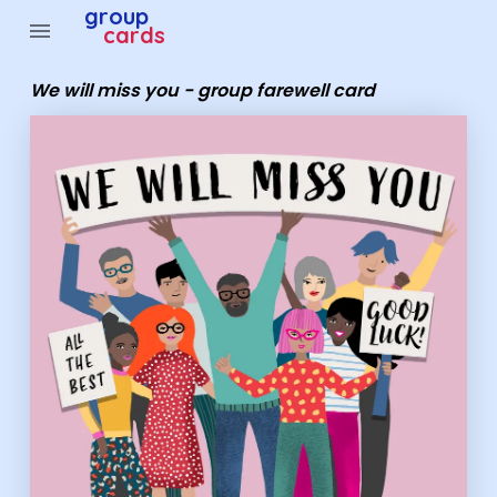
Group Cards - We will miss you - group farewell card
group
menu
cards
We will miss you - group farewell card