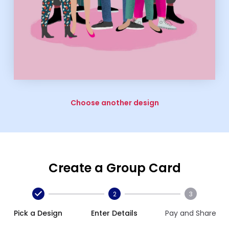
Choose another design
Create a Group Card
2
3
Pick a Design
Enter Details
Pay and Share