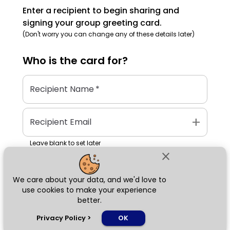
Enter a recipient to begin sharing and
signing your group greeting card.
(Don't worry you can change any of these details later)
Who is the
card
for?
Recipient Name
*
add
Recipient Email
Leave blank to set later
close
We care about your data, and we'd love to
Next
use cookies to make your experience
better.
chat_bubble
Privacy Policy
>
OK