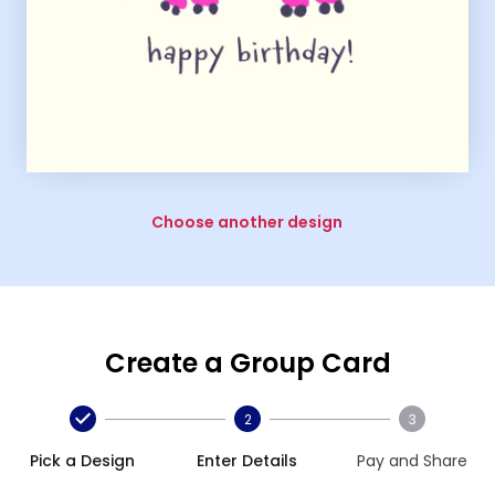
Choose another design
Create a Group Card
2
3
Pick a Design
Enter Details
Pay and Share