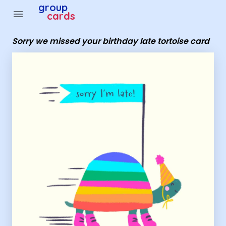
Group Cards - Sorry we missed your birthday late tortoi
group
menu
cards
Sorry we missed your birthday late tortoise card