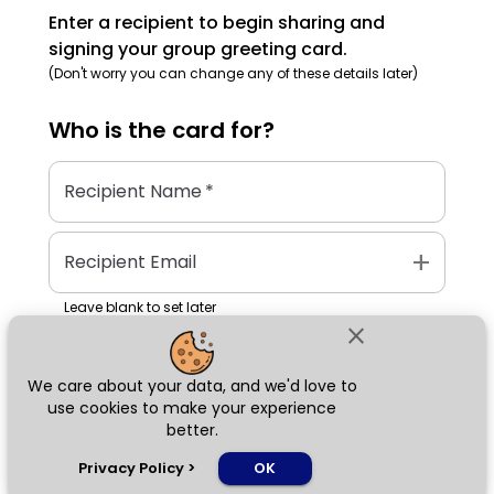
Enter a recipient to begin sharing and
signing your group greeting card.
(Don't worry you can change any of these details later)
Who is the
card
for?
Recipient Name
*
add
Recipient Email
Leave blank to set later
close
We care about your data, and we'd love to
Next
use cookies to make your experience
better.
chat_bubble
Privacy Policy
>
OK