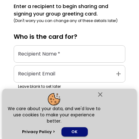
Enter a recipient to begin sharing and
signing your group greeting card.
(Don't worry you can change any of these details later)
Who is the
card
for?
Recipient Name
*
add
Recipient Email
Leave blank to set later
close
We care about your data, and we'd love to
Next
use cookies to make your experience
better.
chat_bubble
Privacy Policy
>
OK