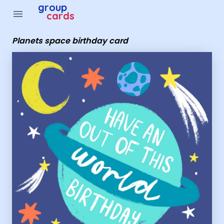
Group Cards - Planets space birthday card
group
menu
cards
Planets space birthday card