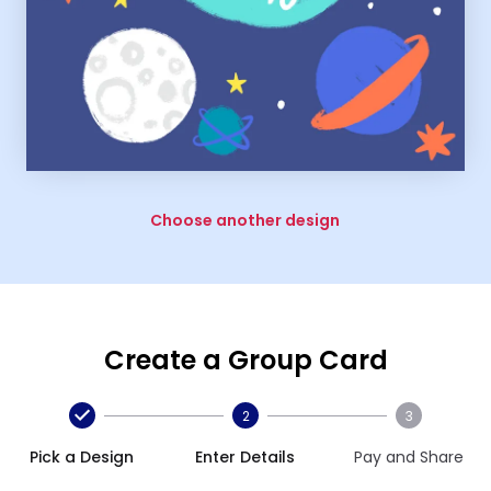
Choose another design
Create a Group Card
2
3
Pick a Design
Enter Details
Pay and Share