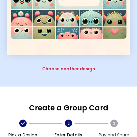
Choose another design
Create a Group Card
2
3
Pick a Design
Enter Details
Pay and Share