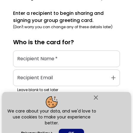
Enter a recipient to begin sharing and
signing your group greeting card.
(Don't worry you can change any of these details later)
Who is the
card
for?
Recipient Name
*
add
Recipient Email
Leave blank to set later
close
We care about your data, and we'd love to
Next
use cookies to make your experience
better.
chat_bubble