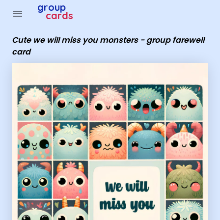
Group Cards - Cute we will miss you monsters - group fa
group
menu
cards
Cute we will miss you monsters - group farewell
card