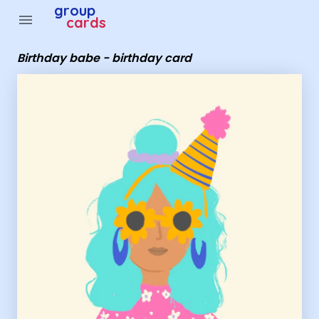
Group Cards - birthday babe - birthday card
group
menu
cards
Birthday babe - birthday card