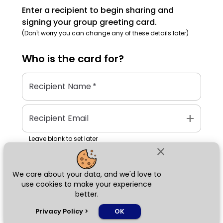
Enter a recipient to begin sharing and
signing your group greeting card.
(Don't worry you can change any of these details later)
Who is the
card
for?
Recipient Name
*
add
Recipient Email
Leave blank to set later
close
We care about your data, and we'd love to
Next
use cookies to make your experience
better.
chat_bubble
Privacy Policy
>
OK