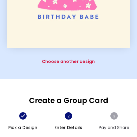
Choose another design
Create a Group Card
2
3
Pick a Design
Enter Details
Pay and Share