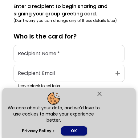
Enter a recipient to begin sharing and
signing your group greeting card.
(Don't worry you can change any of these details later)
Who is the
card
for?
Recipient Name
*
add
Recipient Email
Leave blank to set later
close
We care about your data, and we'd love to
Next
use cookies to make your experience
better.
chat_bubble
Privacy Policy
>
OK