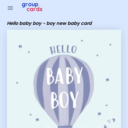
Group Cards - hello baby boy - boy new baby card
group
menu
cards
Hello baby boy - boy new baby card