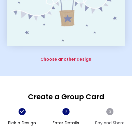
Choose another design
Create a Group Card
2
3
Pick a Design
Enter Details
Pay and Share