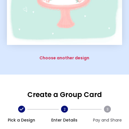
Choose another design
Create a Group Card
2
3
Pick a Design
Enter Details
Pay and Share