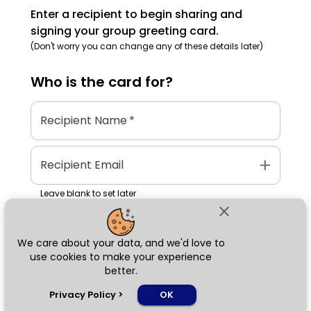
Enter a recipient to begin sharing and
signing your group greeting card.
(Don't worry you can change any of these details later)
Who is the
card
for?
Recipient Name
*
add
Recipient Email
Leave blank to set later
close
We care about your data, and we'd love to
Next
use cookies to make your experience
better.
chat_bubble
Privacy Policy
>
OK