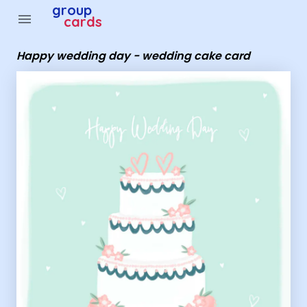
Group Cards - Happy wedding day - wedding cake card
group
menu
cards
Happy wedding day - wedding cake card