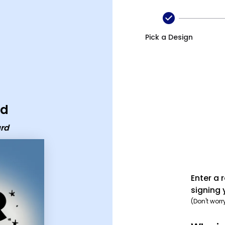
Pick a Design
rd
ard
Enter a 
signing 
(Don't worr