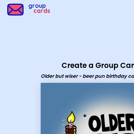
Group Cards - Older but wiser - beer pun birthday card
group
cards
Create a Group Ca
Older but wiser - beer pun birthday c