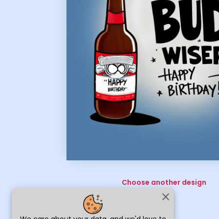
Choose another design
close