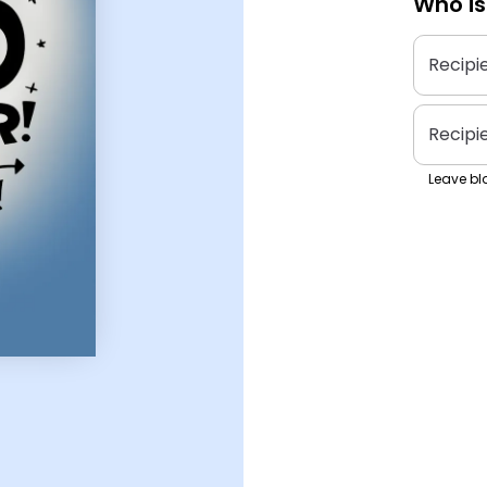
Who is
Recipi
Recipi
Leave bla