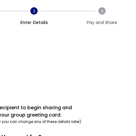
2
3
Enter Details
Pay and Share
recipient to begin sharing and
your group greeting card.
y you can change any of these details later)