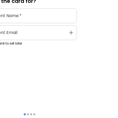
 the
card
for?
ent Name
*
add
ent Email
nk to set later