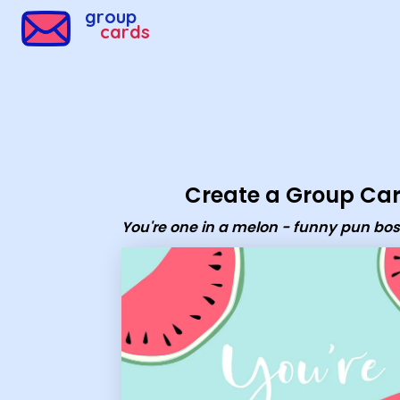
Group Cards - you're one in a melon - funny pun boss da
group
cards
Create a Group Ca
You're one in a melon - funny pun bo