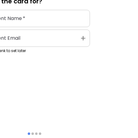
 the
card
for?
ent Name
*
add
ent Email
nk to set later