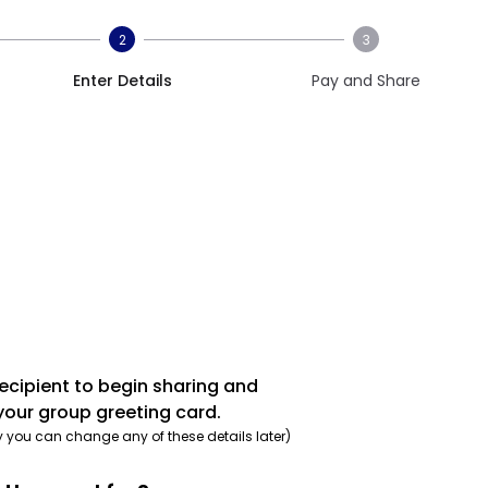
2
3
Enter Details
Pay and Share
recipient to begin sharing and
your group greeting card.
y you can change any of these details later)