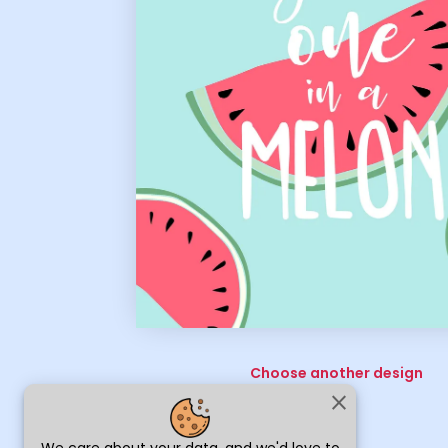
Choose another design
close