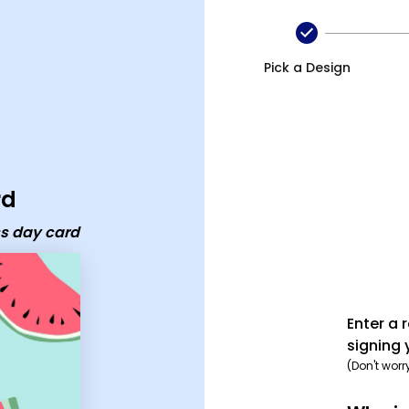
y card
Pick a Design
rd
ss day card
Enter a 
signing 
(Don't worr