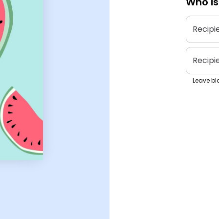
Who is
Recipi
Recipi
Leave bla