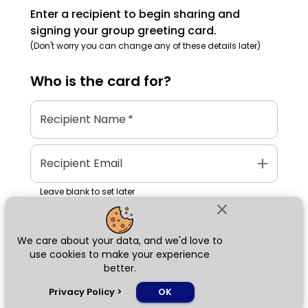
Enter a recipient to begin sharing and
signing your group greeting card.
(Don't worry you can change any of these details later)
Who is the
card
for?
Recipient Name
*
add
Recipient Email
Leave blank to set later
close
We care about your data, and we'd love to
Next
use cookies to make your experience
better.
chat_bubble
Privacy Policy
>
OK