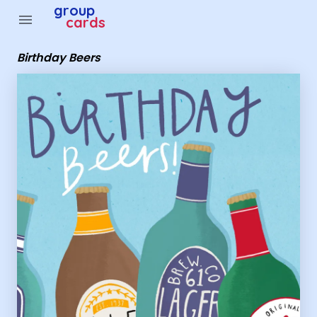
Group Cards - Birthday Beers
group
menu
cards
Birthday Beers