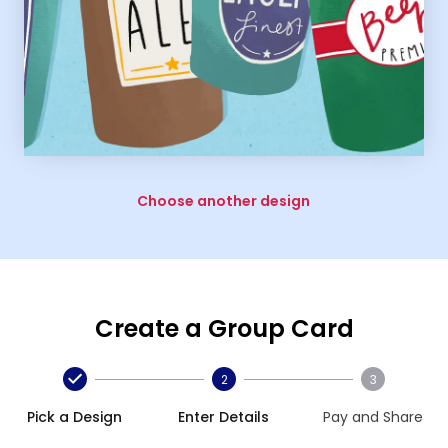
Choose another design
Create a Group Card
2
3
Pick a Design
Enter Details
Pay and Share