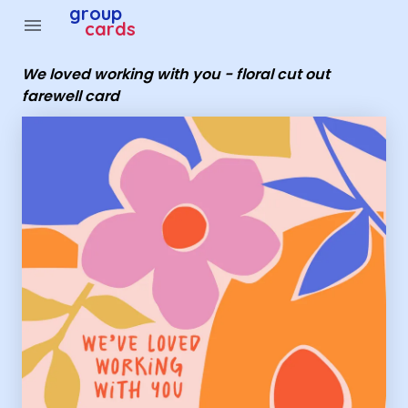
Group Cards - We loved working with you - floral cut out
group
menu
cards
We loved working with you - floral cut out
farewell card