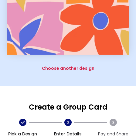
Choose another design
Create a Group Card
2
3
Pick a Design
Enter Details
Pay and Share