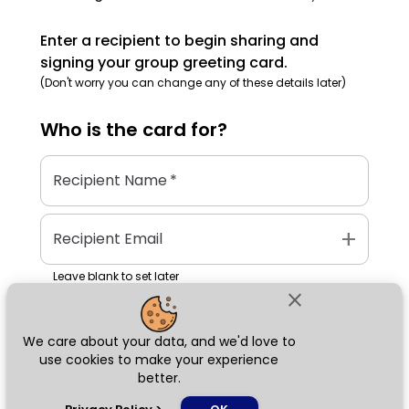
Enter a recipient to begin sharing and
signing your group greeting card.
(Don't worry you can change any of these details later)
Who is the
card
for?
Recipient Name
*
add
Recipient Email
Leave blank to set later
close
We care about your data, and we'd love to
Next
use cookies to make your experience
better.
chat_bubble