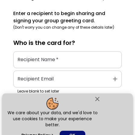
Enter a recipient to begin sharing and
signing your group greeting card.
(Don't worry you can change any of these details later)
Who is the
card
for?
Recipient Name
*
add
Recipient Email
Leave blank to set later
close
We care about your data, and we'd love to
Next
use cookies to make your experience
better.
chat_bubble