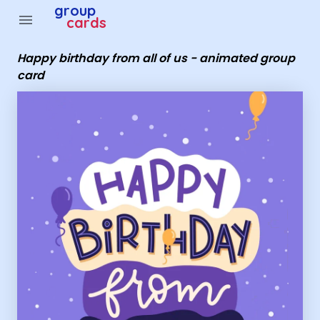
Group Cards - Happy birthday from all of us - animated
group
menu
cards
Happy birthday from all of us - animated group
card