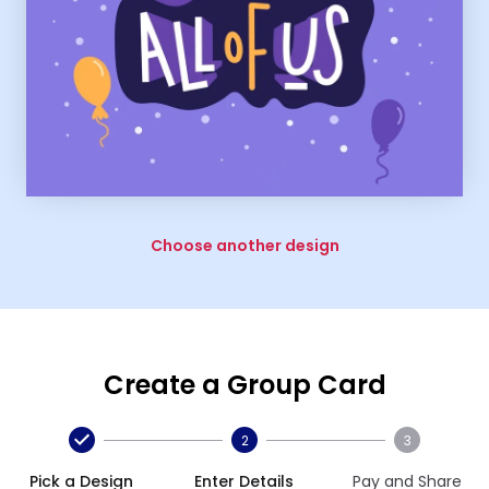
Choose another design
Create a Group Card
2
3
Pick a Design
Enter Details
Pay and Share