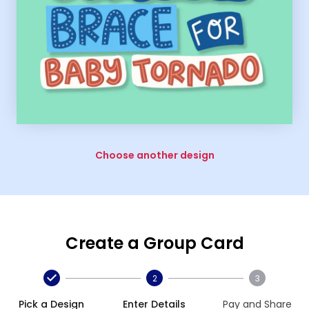
Choose another design
Create a Group Card
2
3
Pick a Design
Enter Details
Pay and Share