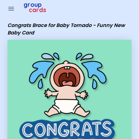
Group Cards - Congrats Brace for Baby Tornado - Funn
group
menu
cards
Congrats Brace for Baby Tornado - Funny New
Baby Card