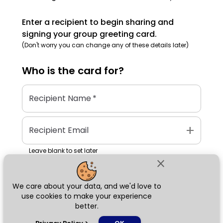
Enter a recipient to begin sharing and
signing your group greeting card.
(Don't worry you can change any of these details later)
Who is the
card
for?
Recipient Name
*
add
Recipient Email
Leave blank to set later
close
We care about your data, and we'd love to
Next
use cookies to make your experience
better.
chat_bubble