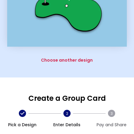
Choose another design
Create a Group Card
2
3
Pick a Design
Enter Details
Pay and Share