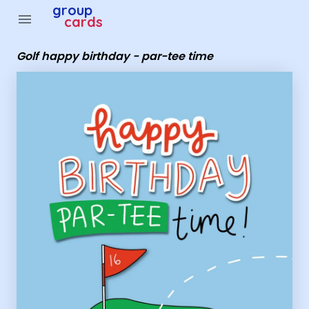
Group Cards - Golf happy birthday - par-tee time
group
menu
cards
Golf happy birthday - par-tee time