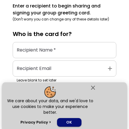
Enter a recipient to begin sharing and
signing your group greeting card.
(Don't worry you can change any of these details later)
Who is the
card
for?
Recipient Name
*
add
Recipient Email
Leave blank to set later
close
We care about your data, and we'd love to
Next
use cookies to make your experience
better.
chat_bubble
Privacy Policy
>
OK