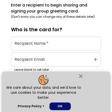
Enter a recipient to begin sharing and
signing your group greeting card.
(Don't worry you can change any of these details later)
Who is the
card
for?
Recipient Name
*
add
Recipient Email
Leave blank to set later
close
We care about your data, and we'd love to
Next
use cookies to make your experience
better.
chat_bubble
Privacy Policy
>
OK