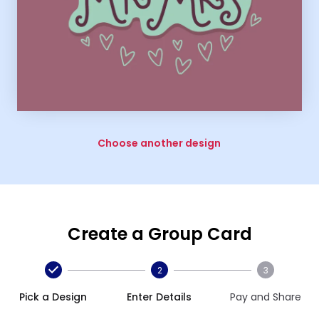
Choose another design
Create a Group Card
2
3
Pick a Design
Enter Details
Pay and Share