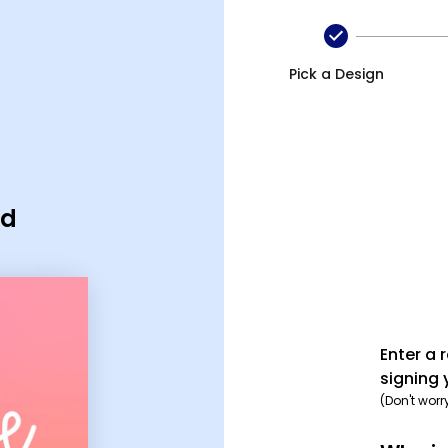
Pick a Design
rd
Enter a 
signing 
(Don't worr