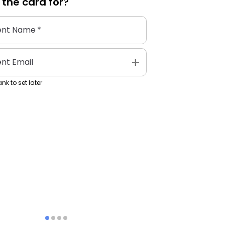
 the
card
for?
ent Name
*
add
ent Email
nk to set later