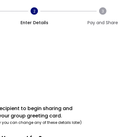
2
3
Enter Details
Pay and Share
recipient to begin sharing and
your group greeting card.
y you can change any of these details later)