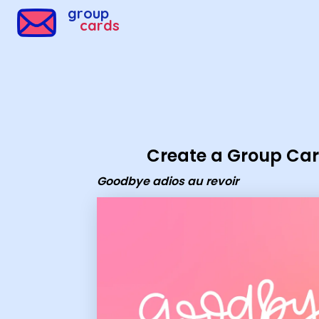
Group Cards - goodbye adios au revoir
group
cards
Create a Group Ca
Goodbye adios au revoir