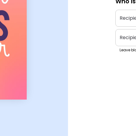
Who is
Recipi
Recipi
Leave bla