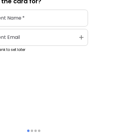
 the
card
for?
ent Name
*
add
ent Email
nk to set later