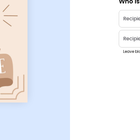
Who is
Recipi
Recipi
Leave bla