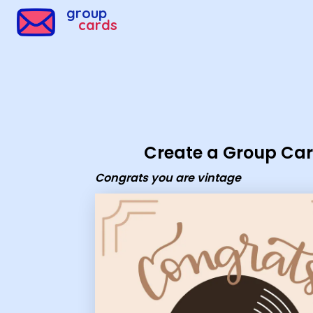
Group Cards - congrats you are vintage
group
cards
Create a Group Ca
Congrats you are vintage