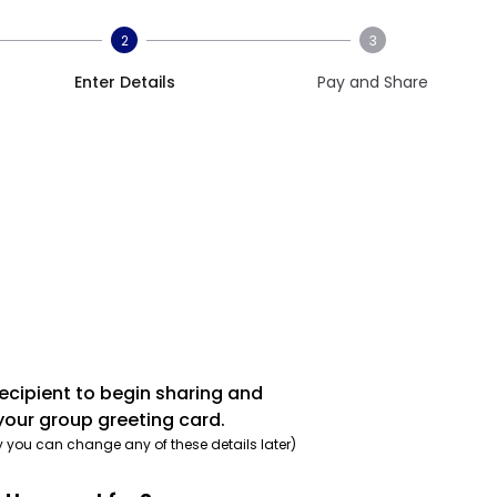
2
3
Enter Details
Pay and Share
recipient to begin sharing and
your group greeting card.
y you can change any of these details later)