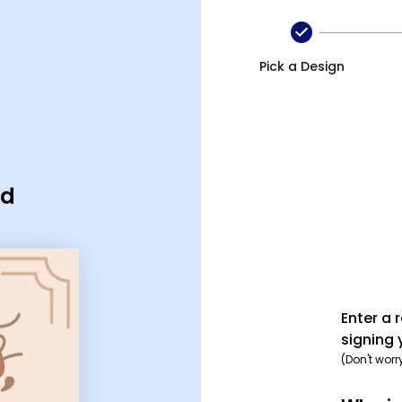
Pick a Design
rd
Enter a 
signing 
(Don't worr