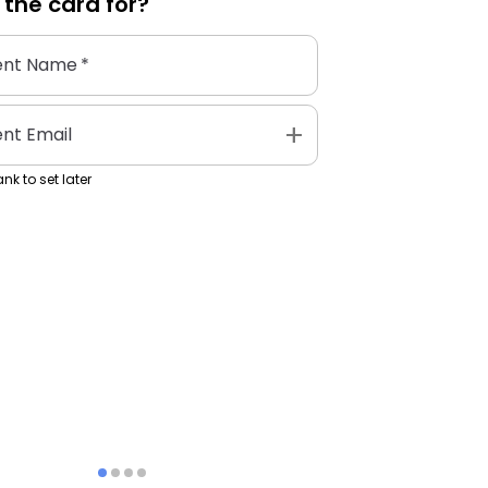
 the
card
for?
ent Name
*
add
ent Email
nk to set later