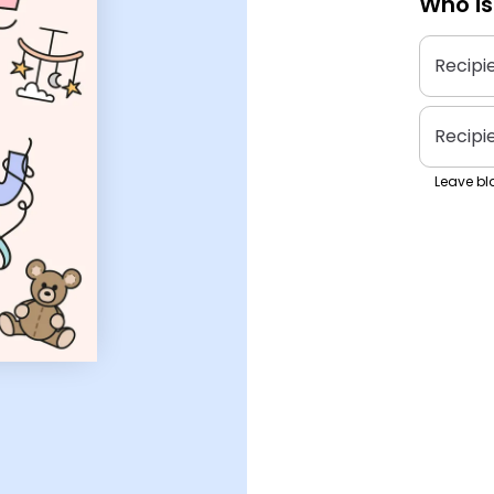
Who is
Recipi
Recipi
Leave bla