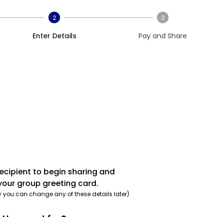
2
3
Enter Details
Pay and Share
recipient to begin sharing and
your group greeting card.
y you can change any of these details later)