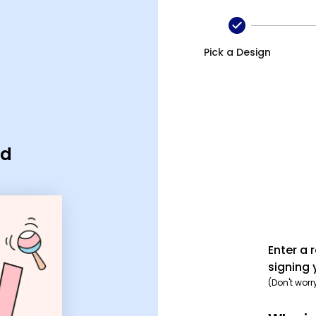
Pick a Design
rd
Enter a 
signing 
(Don't worr