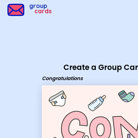
group
cards
Create a Group Ca
Congratulations