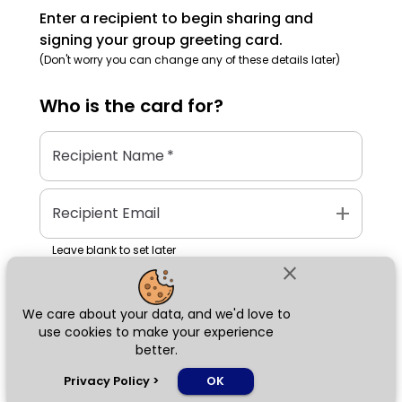
Enter a recipient to begin sharing and
signing your group greeting card.
(Don't worry you can change any of these details later)
Who is the
card
for?
Recipient Name
*
add
Recipient Email
Leave blank to set later
close
We care about your data, and we'd love to
Next
use cookies to make your experience
better.
chat_bubble
Privacy Policy
>
OK