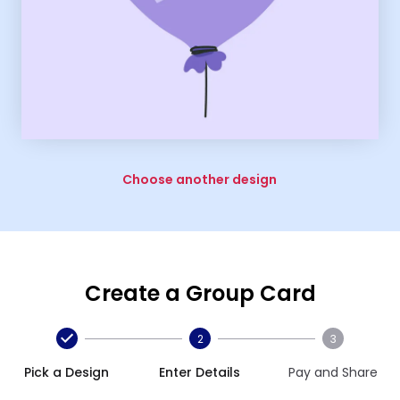
Choose another design
Create a Group Card
2
3
Pick a Design
Enter Details
Pay and Share