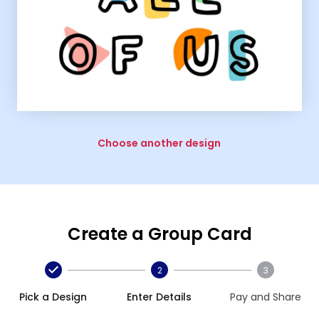
Choose another design
Create a Group Card
2
3
Pick a Design
Enter Details
Pay and Share