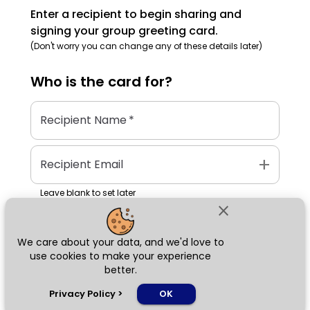
Enter a recipient to begin sharing and
signing your group greeting card.
(Don't worry you can change any of these details later)
Who is the
card
for?
Recipient Name
*
add
Recipient Email
Leave blank to set later
close
We care about your data, and we'd love to
Next
use cookies to make your experience
better.
chat_bubble
Privacy Policy
>
OK