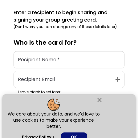
Enter a recipient to begin sharing and
signing your group greeting card.
(Don't worry you can change any of these details later)
Who is the
card
for?
Recipient Name
*
add
Recipient Email
Leave blank to set later
close
We care about your data, and we'd love to
Next
use cookies to make your experience
better.
chat_bubble
Privacy Policy
>
OK