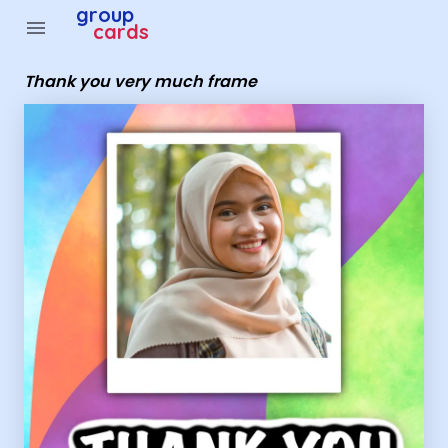
Group Cards - thank you very much frame
group
menu
cards
Thank you very much frame