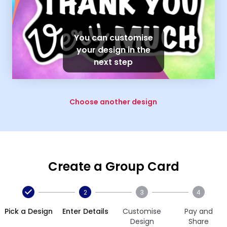
You can customise
your design in the
next step
Choose another design
Create a Group Card
2
3
4
Pick a Design
Enter Details
Customise
Pay and
Design
Share