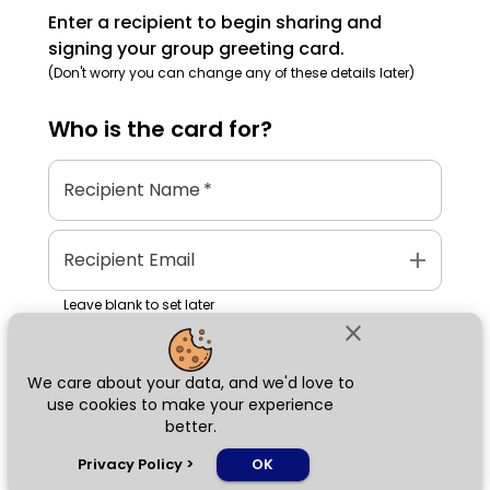
Enter a recipient to begin sharing and
signing your group greeting card.
(Don't worry you can change any of these details later)
Who is the
card
for?
Recipient Name
*
add
Recipient Email
Leave blank to set later
close
We care about your data, and we'd love to
Next
use cookies to make your experience
better.
chat_bubble
Privacy Policy
>
OK