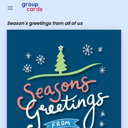
Group Cards - season's greetings from all of us
group
menu
cards
Season's greetings from all of us