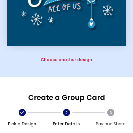
Choose another design
Create a Group Card
2
3
Pick a Design
Enter Details
Pay and Share