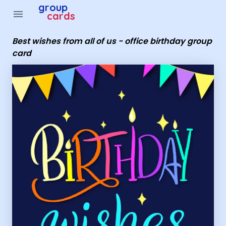
Group Cards - best wishes from all of us - office birthda
group
menu
cards
Best wishes from all of us - office birthday group
card