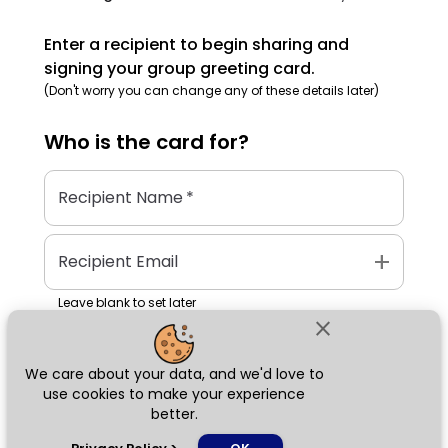
Enter a recipient to begin sharing and
signing your group greeting card.
(Don't worry you can change any of these details later)
Who is the
card
for?
Recipient Name
*
add
Recipient Email
Leave blank to set later
close
We care about your data, and we'd love to
Next
use cookies to make your experience
better.
chat_bubble