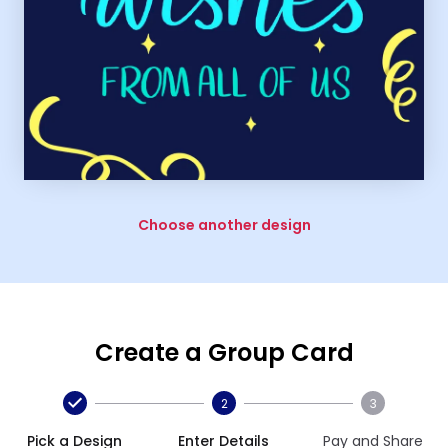
Choose another design
Create a Group Card
2
3
Pick a Design
Enter Details
Pay and Share