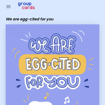
Group Cards - we are egg-cited for you
group
menu
cards
We are egg-cited for you