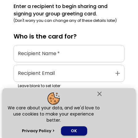
Enter a recipient to begin sharing and
signing your group greeting card.
(Don't worry you can change any of these details later)
Who is the
card
for?
Recipient Name
*
add
Recipient Email
Leave blank to set later
close
We care about your data, and we'd love to
Next
use cookies to make your experience
better.
chat_bubble
Privacy Policy
>
OK