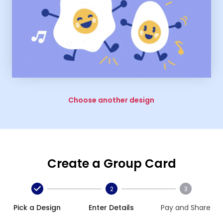
Choose another design
Create a Group Card
2
3
Pick a Design
Enter Details
Pay and Share