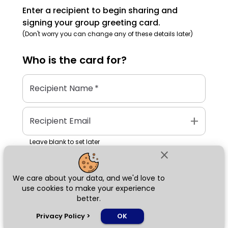
Enter a recipient to begin sharing and
signing your group greeting card.
(Don't worry you can change any of these details later)
Who is the
card
for?
Recipient Name
*
add
Recipient Email
Leave blank to set later
close
We care about your data, and we'd love to
Next
use cookies to make your experience
better.
chat_bubble
Privacy Policy
>
OK