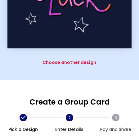
Choose another design
Create a Group Card
2
3
Pick a Design
Enter Details
Pay and Share