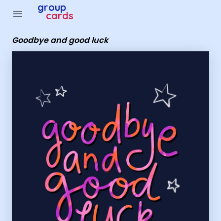
Group Cards - goodbye and good luck
group
menu
cards
Goodbye and good luck