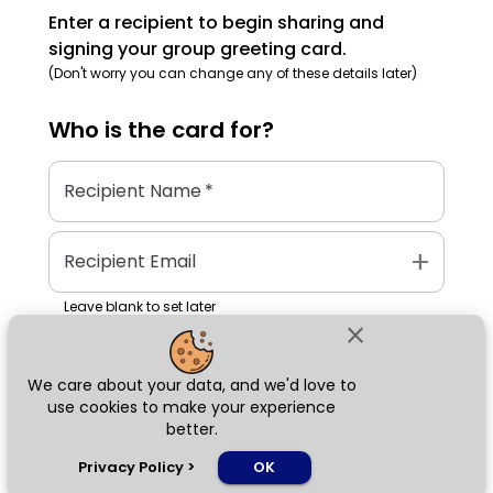
Enter a recipient to begin sharing and
signing your group greeting card.
(Don't worry you can change any of these details later)
Who is the
card
for?
Recipient Name
*
add
Recipient Email
Leave blank to set later
close
We care about your data, and we'd love to
Next
use cookies to make your experience
better.
chat_bubble
Privacy Policy
>
OK