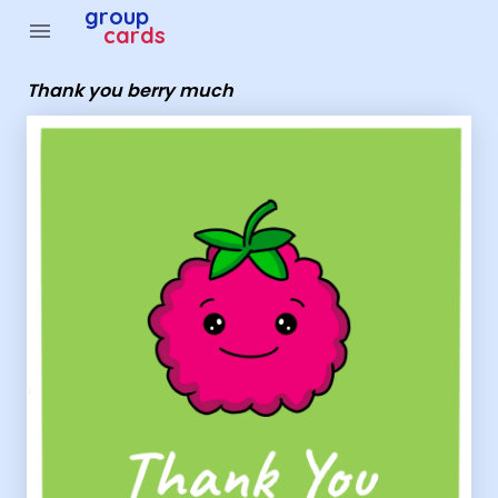
Group Cards - thank you berry much
group
menu
cards
Thank you berry much