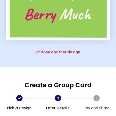
Choose another design
Create a Group Card
2
3
Pick a Design
Enter Details
Pay and Share