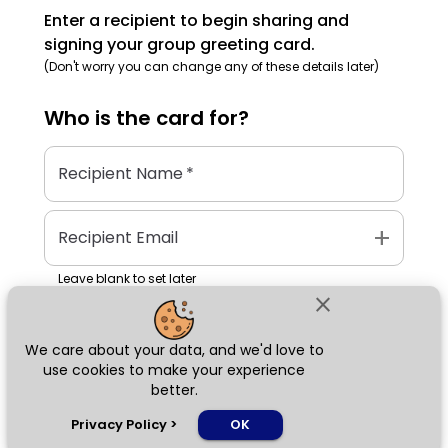
Enter a recipient to begin sharing and
signing your group greeting card.
(Don't worry you can change any of these details later)
Who is the
card
for?
Recipient Name
*
add
Recipient Email
Leave blank to set later
close
We care about your data, and we'd love to
Next
use cookies to make your experience
better.
chat_bubble
Privacy Policy
>
OK