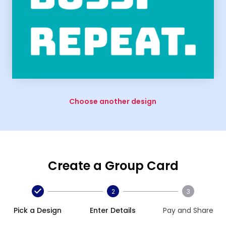
Choose another design
Create a Group Card
2
3
Pick a Design
Enter Details
Pay and Share