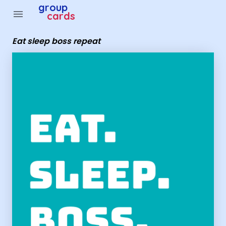
Group Cards - eat sleep boss repeat
group
menu
cards
Eat sleep boss repeat