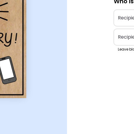
Who is
Recipi
Recipi
Leave bla