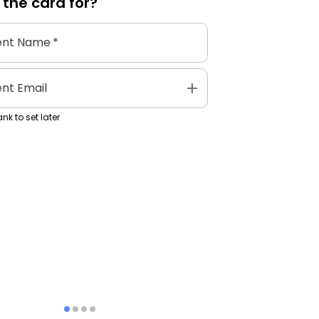
 the
card
for?
ent Name
*
add
ent Email
nk to set later