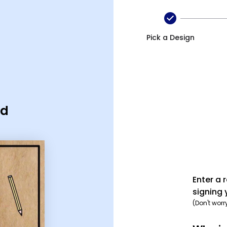
Pick a Design
rd
Enter a 
signing 
(Don't worr