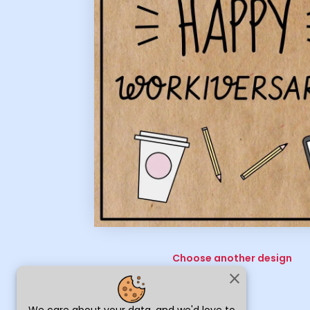
Choose another design
close