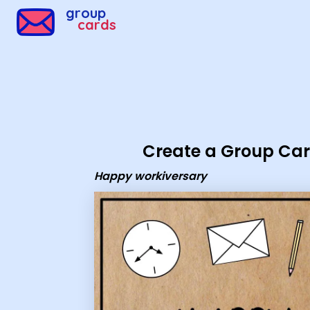
Group Cards - happy workiversary
group
cards
Create a Group Ca
Happy workiversary