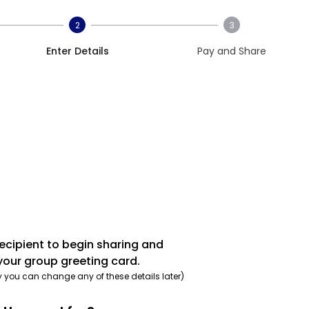
2
3
Enter Details
Pay and Share
recipient to begin sharing and
your group greeting card.
y you can change any of these details later)