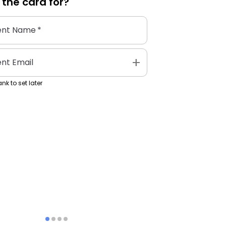
 the
card
for?
ent Name
*
add
ent Email
nk to set later