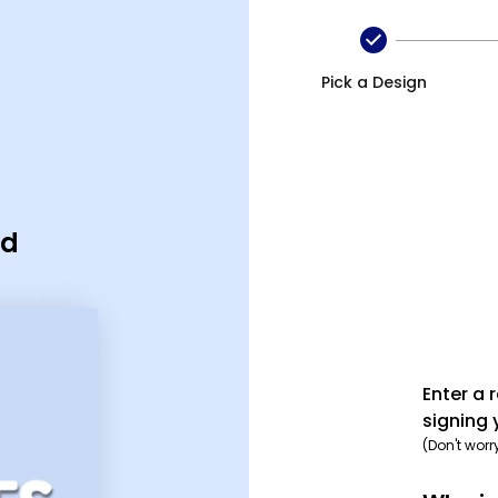
Pick a Design
rd
Enter a 
signing 
(Don't worr