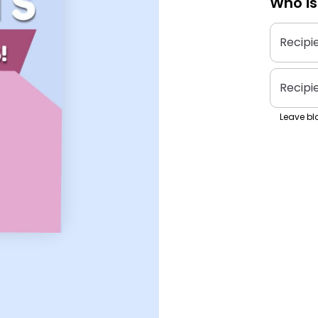
Who is
Recipi
Recipi
Leave bla