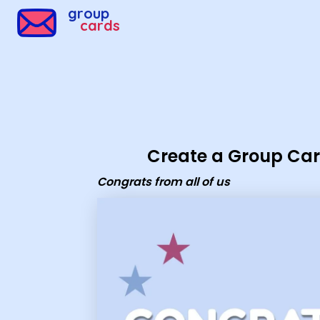
Group Cards - congrats from all of us
group
cards
Create a Group Ca
Congrats from all of us