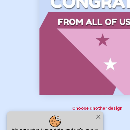
Choose another design
close