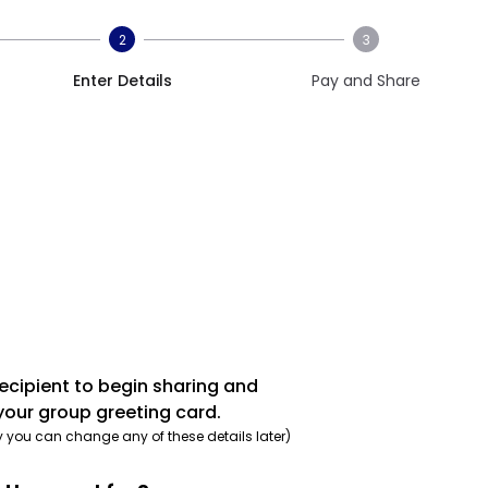
2
3
Enter Details
Pay and Share
recipient to begin sharing and
your group greeting card.
y you can change any of these details later)