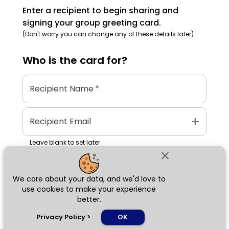
Enter a recipient to begin sharing and
signing your group greeting card.
(Don't worry you can change any of these details later)
Who is the
card
for?
Recipient Name
*
add
Recipient Email
Leave blank to set later
close
We care about your data, and we'd love to
Next
use cookies to make your experience
better.
chat_bubble
Privacy Policy
>
OK