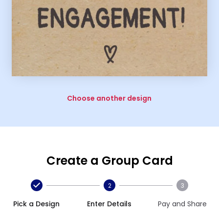
Choose another design
Create a Group Card
2
3
Pick a Design
Enter Details
Pay and Share