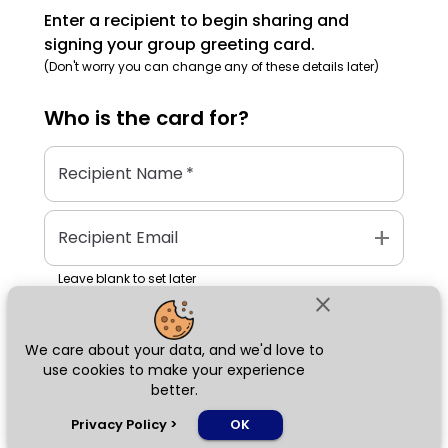
Enter a recipient to begin sharing and
signing your group greeting card.
(Don't worry you can change any of these details later)
Who is the
card
for?
Recipient Name
*
add
Recipient Email
Leave blank to set later
close
We care about your data, and we'd love to
Next
use cookies to make your experience
better.
chat_bubble
Privacy Policy
>
OK