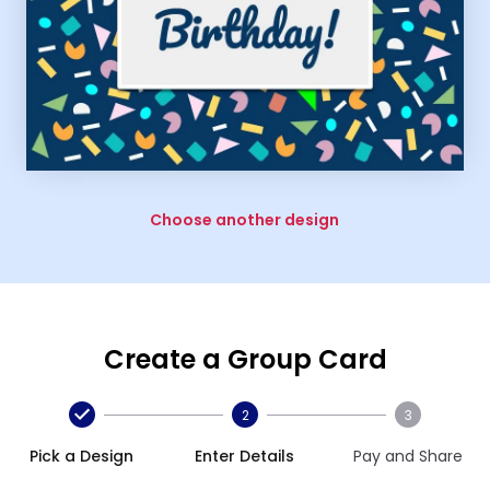
Choose another design
Create a Group Card
2
3
Pick a Design
Enter Details
Pay and Share