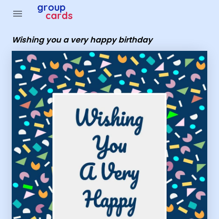
Group Cards - wishing you a very happy birthday
group
menu
cards
Wishing you a very happy birthday