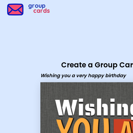
group
cards
Create a Group Ca
Wishing you a very happy birthday