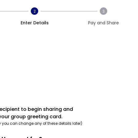
2
3
Enter Details
Pay and Share
recipient to begin sharing and
your group greeting card.
y you can change any of these details later)