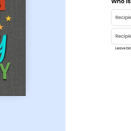
Who is
Recipi
Recipi
Leave bla