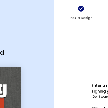
Pick a Design
rd
Enter a 
signing 
(Don't worr