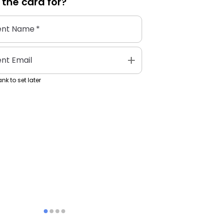
 the
card
for?
ent Name
*
add
ent Email
nk to set later