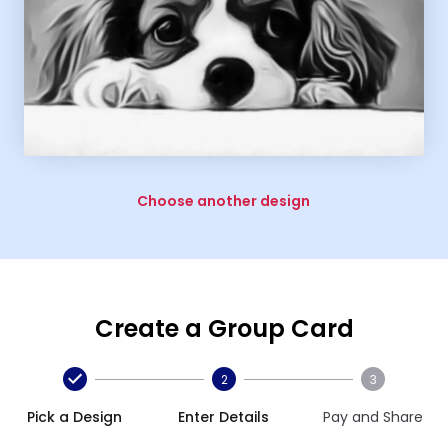
Choose another design
Create a Group Card
2
3
Pick a Design
Enter Details
Pay and Share