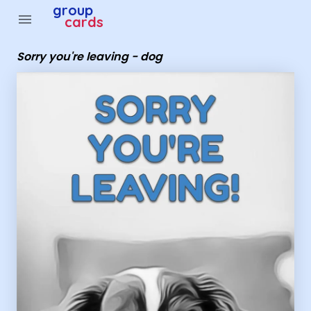
Group Cards - Sorry you're leaving - dog
group
menu
cards
Sorry you're leaving - dog