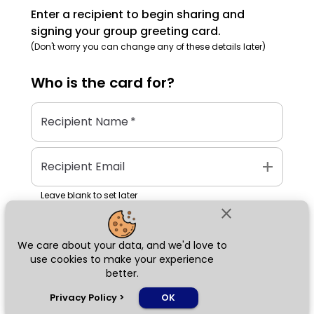
Enter a recipient to begin sharing and
signing your group greeting card.
(Don't worry you can change any of these details later)
Who is the
card
for?
Recipient Name
*
add
Recipient Email
Leave blank to set later
close
We care about your data, and we'd love to
Next
use cookies to make your experience
better.
chat_bubble
Privacy Policy
>
OK