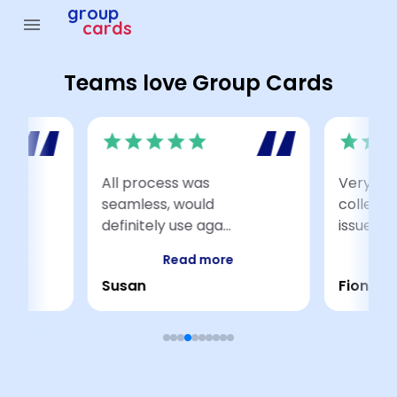
group
menu
cards
Teams love Group Cards
star
star
star
star
star
star
star
sta
All process was
Very eas
ith
seamless, would
colleag
definitely use aga...
issues ac
Read more
Susan
Fiona