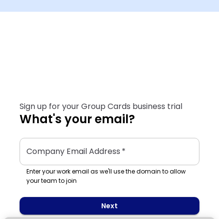
Sign up for your Group Cards business trial
What's your email?
Company Email Address
*
Enter your work email as we'll use the domain to allow
your team to join
Next